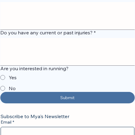
What are your short-term and long-term goals?
*
Do you have any current or past injuries?
*
Are you interested in running?
Yes
No
Submit
Subscribe to Mya's Newsletter
Email
*