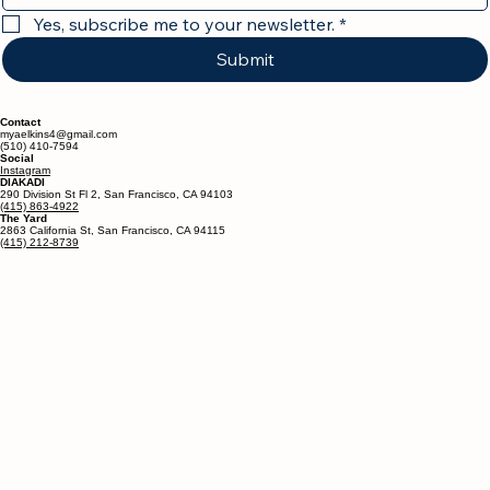
Yes, subscribe me to your newsletter.
*
Submit
Contact
myaelkins4@gmail.com
(510) 410-7594
Social
Instagram
DIAKADI
290 Division St Fl 2, San Francisco, CA 94103
(415) 863-4922
The Yard
2863 California St, San Francisco, CA 94115
(415) 212-8739