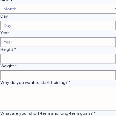
Month
Day
Year
Height
*
Weight
*
Why do you want to start training?
*