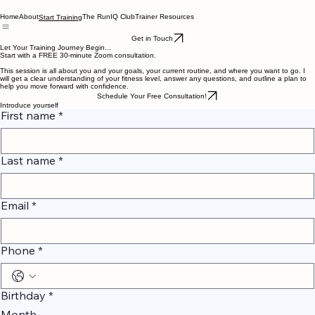
Home
About
The RunIQ Club
Trainer Resources
Start Training
Get in Touch
Let Your Training Journey Begin...
Start with a FREE 30-minute Zoom consultation.
This session is all about you and your goals, your current routine, and where you want to go. I
will get a clear understanding of your fitness level, answer any questions, and outline a plan to
help you move forward with confidence.
Schedule Your Free Consultation!
Introduce yourself
First name
*
Last name
*
Email
*
Phone
*
Birthday
*